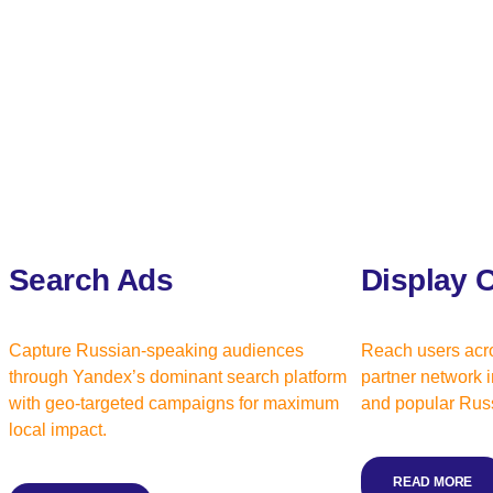
Search Ads
Display 
Capture Russian-speaking audiences
Reach users acr
through Yandex’s dominant search platform
partner network i
with geo-targeted campaigns for maximum
and popular Russ
local impact.
READ MORE