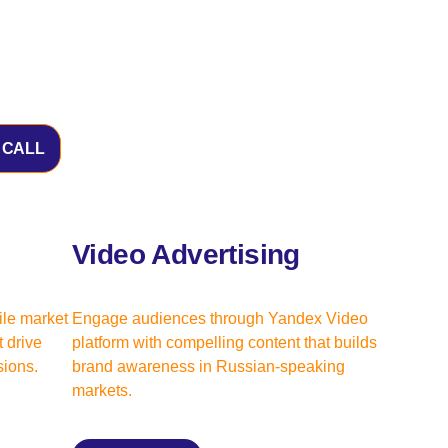
 CALL
Video Advertising
ile market
Engage audiences through Yandex Video
 drive
platform with compelling content that builds
ions.
brand awareness in Russian-speaking
markets.