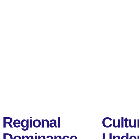
Regional
Cultu
Dominance
Under