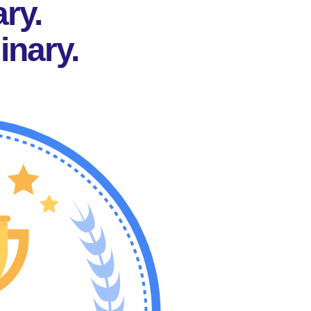
ary.
inary.