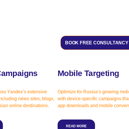
BOOK FREE CONSULTANCY
Campaigns
Mobile Targeting
oss Yandex’s extensive
Optimize for Russia’s growing mob
ncluding news sites, blogs,
with device-specific campaigns that
ian online destinations.
app downloads and mobile convers
READ MORE