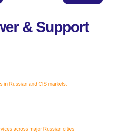
wer & Support
cs in Russian and CIS markets.
rvices across major Russian cities.