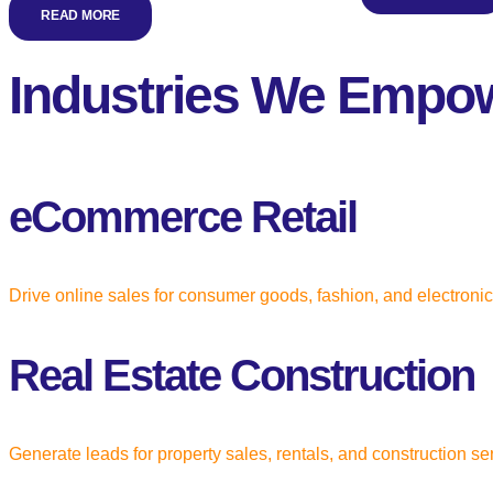
READ MORE
Industries We Empo
eCommerce Retail
Drive online sales for consumer goods, fashion, and electroni
Real Estate Construction
Generate leads for property sales, rentals, and construction se