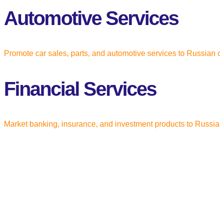
Automotive Services
Promote car sales, parts, and automotive services to Russia
Financial Services
Market banking, insurance, and investment products to Russia