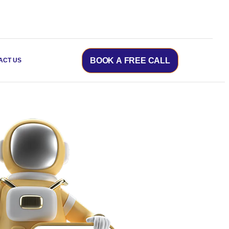
BOOK A FREE CALL
ACT US