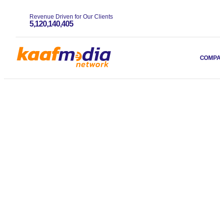
Revenue Driven for Our Clients
5,120,140,405
COMP