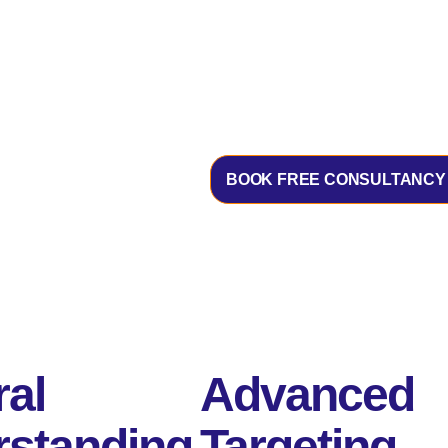
BOOK FREE CONSULTANCY
ral
Advanced
standing
Targeting