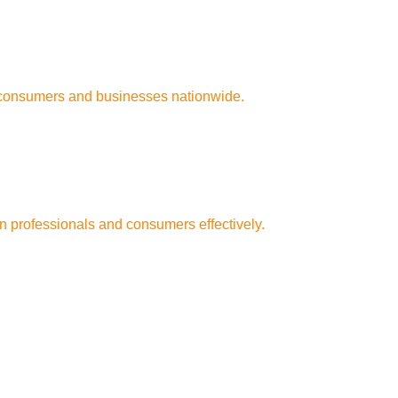
n consumers and businesses nationwide.
n professionals and consumers effectively.