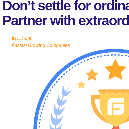
Don’t settle for ordin
Partner with extraord
INC. 5000
Fastest Growing Companies