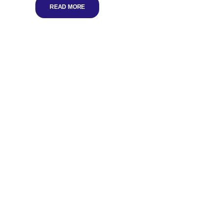
READ MORE