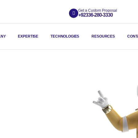
Get a Custom Proposal
+92336-280-3330
ANY
EXPERTISE
TECHNOLOGIES
RESOURCES
CONT