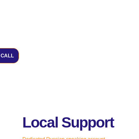
 CALL
Local Support