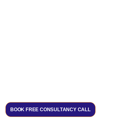
BOOK FREE CONSULTANCY CALL