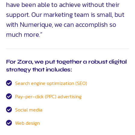
have been able to achieve without their
support. Our marketing team is small, but
with Numerique, we can accomplish so
much more.”
For Zara, we put together a robust digital
strategy that includes:
Search engine optimization (SEO)
Pay-per-click (PPC) advertising
Social media
Web design