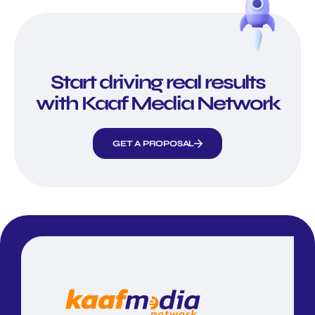
Start driving real results
with Kaaf Media Network
GET A PROPOSAL