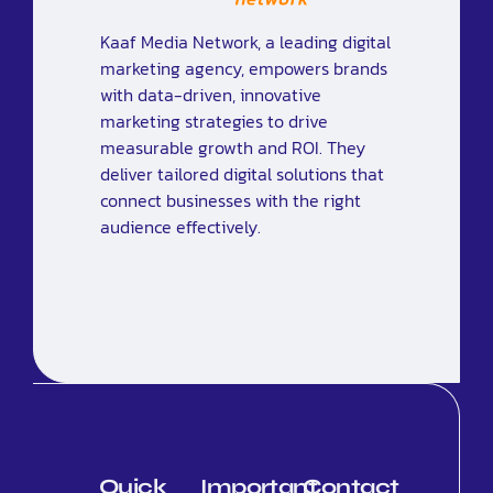
Kaaf Media Network, a leading digital
marketing agency, empowers brands
with data-driven, innovative
marketing strategies to drive
measurable growth and ROI. They
deliver tailored digital solutions that
connect businesses with the right
audience effectively.
Quick
Important
Contact