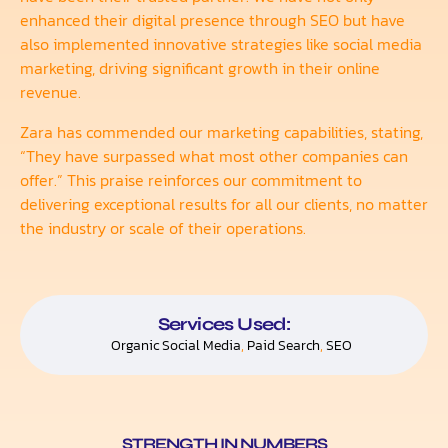
enhanced their digital presence through SEO but have
also implemented innovative strategies like social media
marketing, driving significant growth in their online
revenue.
Zara has commended our marketing capabilities, stating,
“They have surpassed what most other companies can
offer.” This praise reinforces our commitment to
delivering exceptional results for all our clients, no matter
the industry or scale of their operations.
Services Used:
Organic Social Media
,
Paid Search
,
SEO
STRENGTH IN NUMBERS