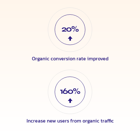
20%
Organic conversion rate improved
160%
Increase new users from organic traffic