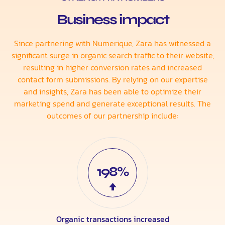
Business impact
Since partnering with Numerique, Zara has witnessed a
significant surge in organic search traffic to their website,
resulting in higher conversion rates and increased
contact form submissions. By relying on our expertise
and insights, Zara has been able to optimize their
marketing spend and generate exceptional results. The
outcomes of our partnership include:
198%
Organic transactions increased