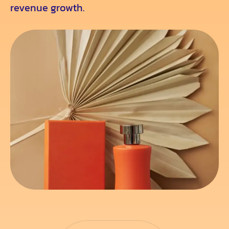
revenue growth.