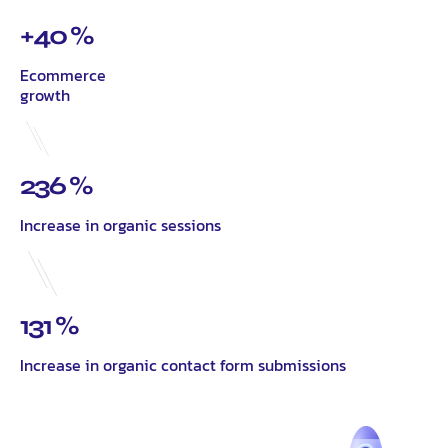
+40 %
Ecommerce
growth
236 %
Increase in organic sessions
131 %
Increase in organic contact form submissions