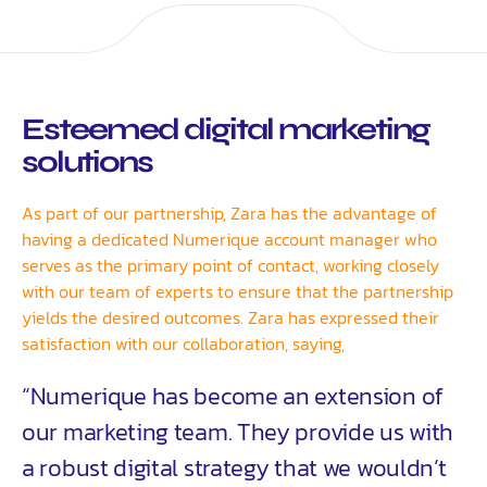
Esteemed digital marketing
solutions
As part of our partnership, Zara has the advantage of
having a dedicated Numerique account manager who
serves as the primary point of contact, working closely
with our team of experts to ensure that the partnership
yields the desired outcomes. Zara has expressed their
satisfaction with our collaboration, saying,
“Numerique has become an extension of
our marketing team. They provide us with
a robust digital strategy that we wouldn’t