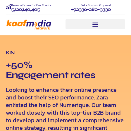
Revenue Driven for Our Clients
Get a Custom Proposal
5,120,140,405
+92336-280-3330
KIN
+50%
Еngagement rates
Looking to enhance their online presence
and boost their SEO performance, Zara
enlisted the help of Numerique. Our team
worked closely with this top-tier B2B brand
to develop and implement a comprehensive
online strategy, resulting in significant