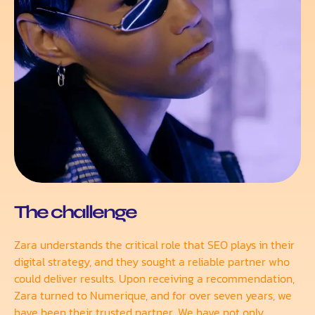
The challenge
Zara understands the critical role that SEO plays in their
digital strategy, and they sought a reliable partner who
could deliver results. Upon receiving a recommendation,
Zara turned to Numerique, and for over seven years, we
have been their trusted partner. We have not only