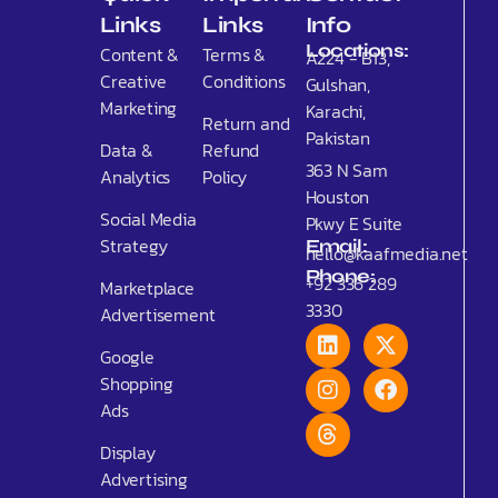
Links
Links
Info
Locations:
Content &
Terms &
A224 - B13,
Creative
Conditions
Gulshan,
Marketing
Karachi,
Return and
Pakistan
Data &
Refund
363 N Sam
Analytics
Policy
Houston
Social Media
Pkwy E Suite
Strategy
Email:
hello@kaafmedia.net
Phone:
+92 336 289
Marketplace
3330
Advertisement
Google
Shopping
Ads
Display
Advertising