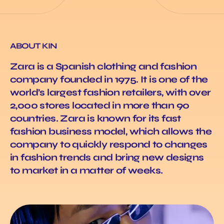
ABOUT KIN
Zara is a Spanish clothing and fashion
company founded in 1975. It is one of the
world’s largest fashion retailers, with over
2,000 stores located in more than 90
countries. Zara is known for its fast
fashion business model, which allows the
company to quickly respond to changes
in fashion trends and bring new designs
to market in a matter of weeks.